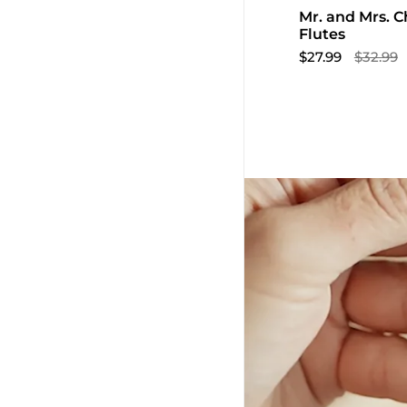
Mr. and Mrs.
Flutes
$27.99
$32.99