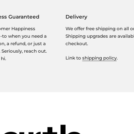
ess Guaranteed
Delivery
omer Happiness
We offer free shipping on all o
o-to when you need a
Shipping upgrades are availab
 a refund, or just a
checkout.
 Seriously, reach out.
Link to
shipping policy
.
hi.