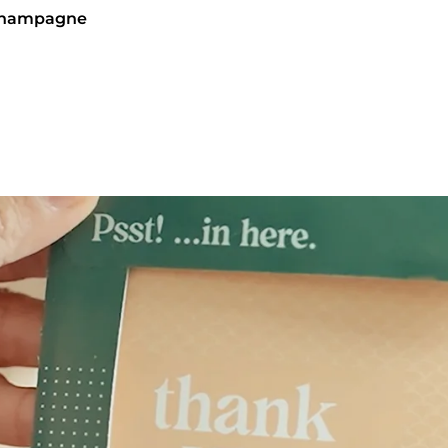
 Champagne