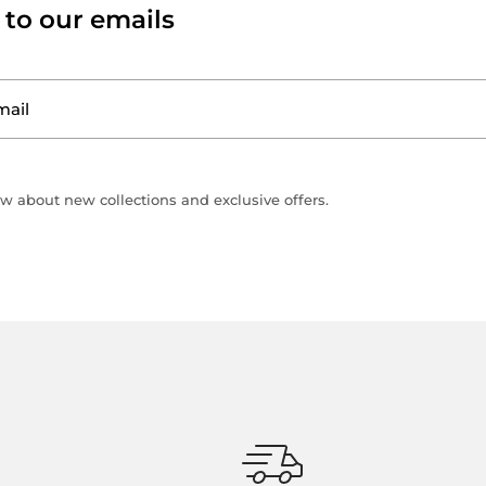
 to our emails
ow about new collections and exclusive offers.