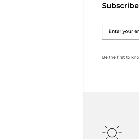
Subscribe
Be the first to kn