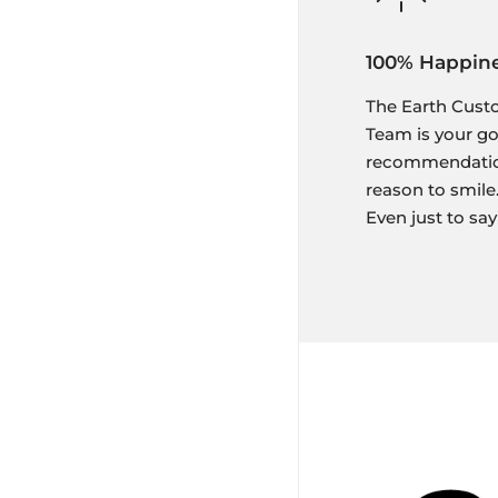
100% Happin
The Earth Cust
Team is your g
recommendation,
reason to smile.
Even just to say 