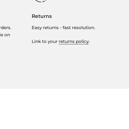
Returns
rders.
Easy returns - fast resolution.
le on
Link to your
returns policy
.