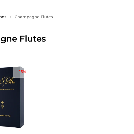
ions
/
Champagne Flutes
ne Flutes
-15%