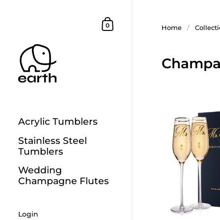
Skip to content
Shopping Cart
0
Home
/
Collect
Champag
Acrylic Tumblers
Stainless Steel
Tumblers
Wedding
Champagne Flutes
Login